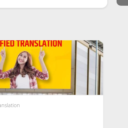
anslation