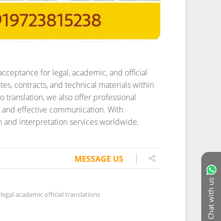
acceptance for legal, academic, and official
es, contracts, and technical materials within
o translation, we also offer professional
h and effective communication. With
on and interpretation services worldwide.
MESSAGE US
Chat with us
legal academic official translations