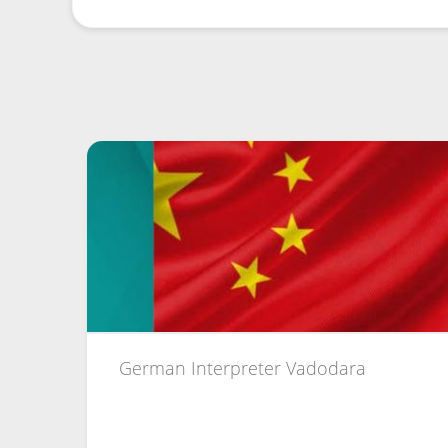
German Interpreter Vadodara