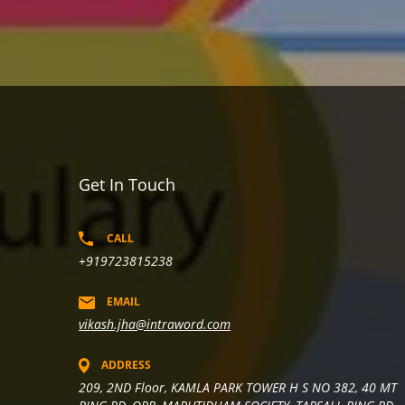
Get In Touch
CALL
+919723815238
EMAIL
vikash.jha@intraword.com
ADDRESS
209, 2ND Floor, KAMLA PARK TOWER H S NO 382, 40 MT