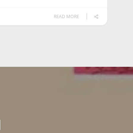
READ MORE