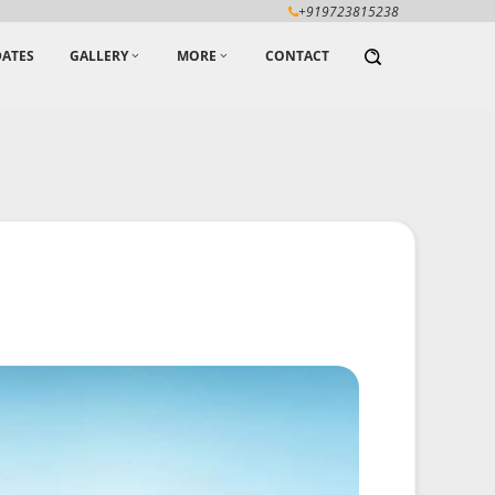
+919723815238
ATES
GALLERY
MORE
CONTACT