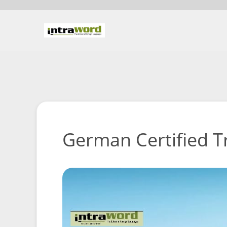
German Certified T