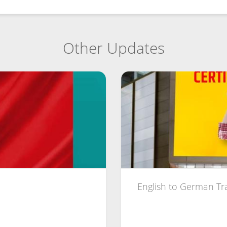
Other Updates
English to German Tr