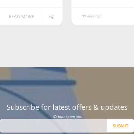
READ MORE
99 days ago
Subscribe for latest offers & updates
We hate spam too.
SUBMIT