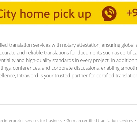
ed translation services with notary attestation, ensuring global 
curate and reliable translations for documents such as certificat
tiality and high-quality standards in every project. In addition t
tings, conferences, and corporate discussions, enabling smoot
ence, Intraword is your trusted partner for certified translati
 interpreter services for business
•
German certified translation services
•