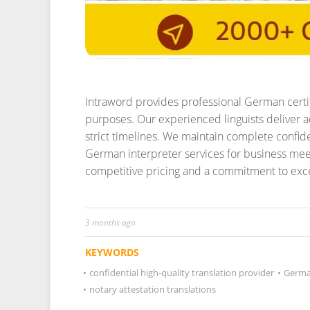
Intraword provides professional German certifi
purposes. Our experienced linguists deliver ac
strict timelines. We maintain complete confiden
German interpreter services for business mee
competitive pricing and a commitment to excell
3 months ago
KEYWORDS
•
confidential high-quality translation provider
•
German
•
notary attestation translations