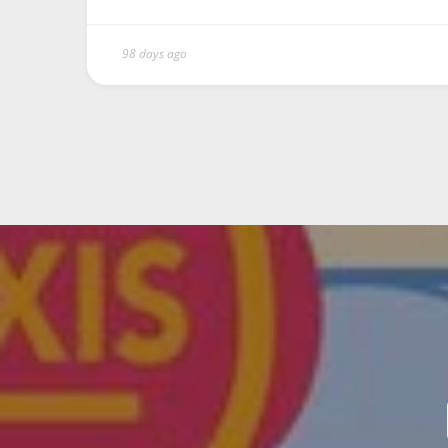
98 days ago