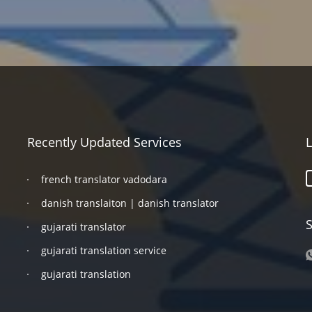
Recently Updated Services
L
french translator vadodara
danish translaiton | danish translator
S
gujarati translator
gujarati translation service
gujarati translation