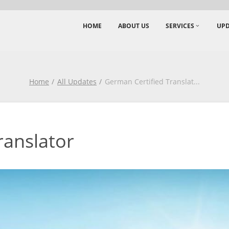
HOME
ABOUT US
SERVICES
UPD
Home
All Updates
German Certified Translat
...
ranslator