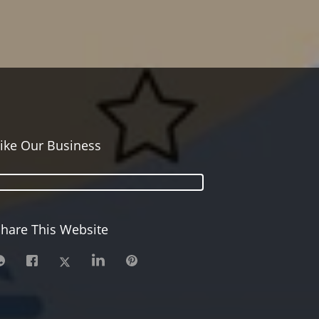
ike Our Business
hare This Website