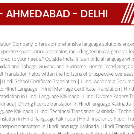
slation Company, offers comprehensive language solutions encom
xpertise spans various domains, including technical, general, leg
ilored to your needs."
Outside India, it is an official language whic
rinidad and Tobago, Guyana, and Suriname. Hence Translating Co
ndi Translation helps widen the horizons of prospective oversea
 |Hindi School Certificate Translation | Hindi Academic Docume
o Hindi Language |Hindi Marriage Certificate Translation| Hindi 
ranslation in Hindi Language Kakinada |Hindi Divorce Papers Tran
inada| Driving license translation in Hindi language Kakinada |
nguage Kakinada |Hindi Techincal Translation Kakinada| Technic
nslation in Hindi language Kakinada |Hindi insurance Paper Tra
assport translation in Hindi language Kakinada |Hindi Translat
slation| visa translation to Hindi language Kakinada |Hindi to 