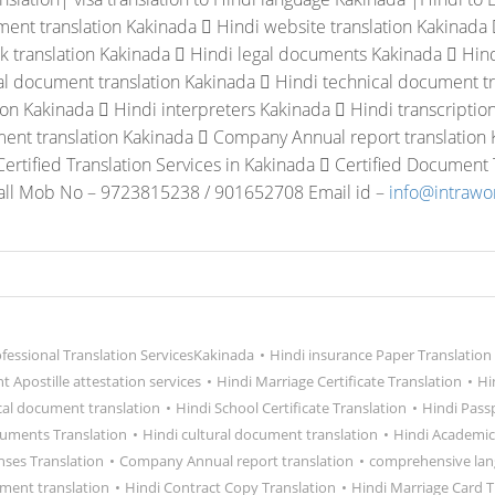
ent translation Kakinada
 Hindi website translation Kakinada
k translation Kakinada
 Hindi legal documents Kakinada
 Hind
al document translation Kakinada
 Hindi technical document tr
tion Kakinada
 Hindi interpreters Kakinada
 Hindi transcriptio
ent translation Kakinada
 Company Annual report translation
Certified Translation Services in Kakinada
 Certified Document T
all Mob No – 9723815238 / 901652708 Email id –
info@intraw
ofessional Translation ServicesKakinada
•
Hindi insurance Paper Translation
 Apostille attestation services
•
Hindi Marriage Certificate Translation
•
Hi
cal document translation
•
Hindi School Certificate Translation
•
Hindi Pass
cuments Translation
•
Hindi cultural document translation
•
Hindi Academic
nses Translation
•
Company Annual report translation
•
comprehensive lan
ment translation
•
Hindi Contract Copy Translation
•
Hindi Marriage Card T