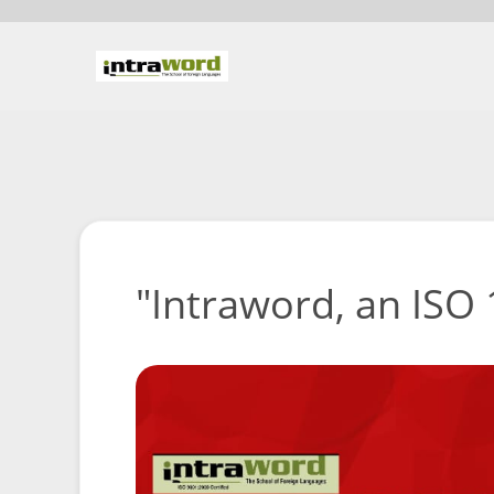
"Intraword, an ISO 