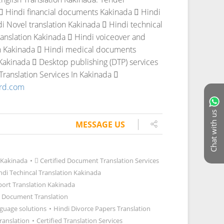
 Hindi financial documents Kakinada
 Hindi
i Novel translation Kakinada
 Hindi technical
anslation Kakinada
 Hindi voiceover and
n Kakinada
 Hindi medical documents
 Kakinada
 Desktop publishing (DTP) services
ranslation Services In Kakinada

ord.com
Chat with us
MESSAGE US
 Kakinada
•
 Certified Document Translation Services
ndi Techincal Translation Kakinada
port Translation Kakinada
 Document Translation
guage solutions
•
Hindi Divorce Papers Translation
ranslation
•
Certified Translation Services