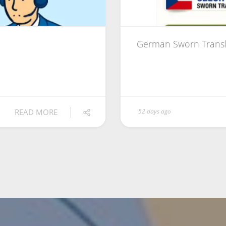
German Sworn Transl
READ MORE
52 days ago