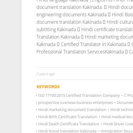
document translation Kakinada.
 Hindi docum
engineering documents Kakinada
 Hindi Boo
document translation Kakinada
 Hindi cultur
subtitling Kakinada
 Hindi certificate transla
Translation Kakinada
 Hindi marketing docum
Kakinada
 Certified Translator In Kakinada
 
Professional Translation ServicesKakinada
 C
2 years ago
KEYWORDS
•
ISO 17100:2015 Certified Translation Company
•
 Pr
•
prospective overseas business enterprises
•
Document
•
Hindi marketing document translation
•
Hindi techni
•
Hindi Birth Certificate Translation
•
Hindi medical do
•
Hindi Death Certificate Translation
•
Hindi Driver Lice
•
Hindi Novel translation Kakinada
•
Immigration Docu