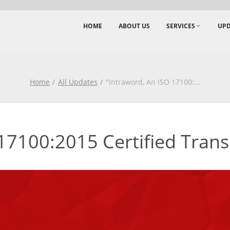
HOME
ABOUT US
SERVICES
UPD
Home
All Updates
"Intraword, An ISO 17100:
...
17100:2015 Certified Transl