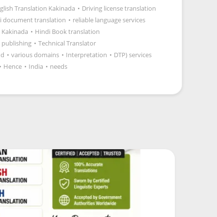
glish Translation Kakinada
•
Driving license translation
i document translation
•
reliable language services
 Kakinada
•
Hindi Book translation
 publishing
•
Technical Translator
nd
•
various domains
•
Interpretation
•
DTP) services
•
Hence
•
India
•
needs