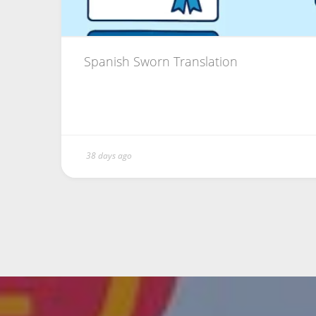
Spanish Sworn Translation
38 days ago