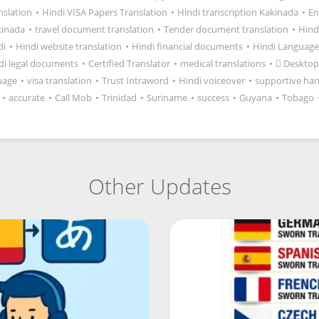
anslation
•
Hindi VISA Papers Translation
•
Hindi transcription Kakinada
•
En
kinada
•
travel document translation
•
Tender document translation
•
Hind
di
•
Hindi website translation
•
Hindi financial documents
•
Hindi Language
di legal documents
•
Certified Translator
•
medical translations
•
 Desktop
uage
•
visa translation
•
Trust Intraword
•
Hindi voiceover
•
supportive ha
•
accurate
•
Call Mob
•
Trinidad
•
Suriname
•
success
•
Guyana
•
Tobago
Other Updates