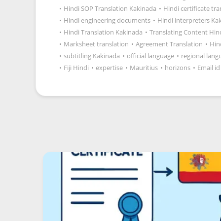
•
Hindi SOP Translation Kakinada
•
Hindi certificate tr
•
Hindi engineering documents
•
Hindi interpreters Ka
•
Hindi Translation Kakinada
•
Translating Content Hin
•
Marksheet translation
•
Agreement Translation
•
Hin
•
subtitling Kakinada
•
official language
•
regional lang
•
Fiji Hindi
•
expertise
•
Mauritius
•
horizons
•
Email id