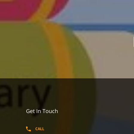
Get In Touch
CALL