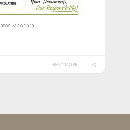
ator vadodara
READ MORE