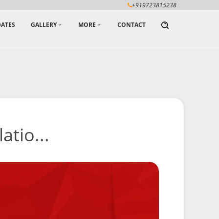
+919723815238
ATES
GALLERY
MORE
CONTACT
atio...