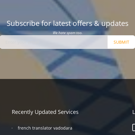
Subscribe for latest offers & updates
We hate spam too.
SUBMIT
Recently Updated Services
L
french translator vadodara