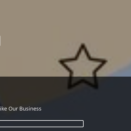
ike Our Business