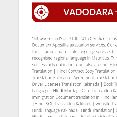
"Intraword, an ISO 17100:2015 Certified Tran
Document Apostille attestation services. Our e
for accurate and reliable language services ta
recognised regional language in Mauritius, T
success only not in India, but also around. Hi
Translation | Hindi Contract Copy Translation
Translation Kakinada| Agreement Translation t
Driver Licenses Translation Kakinada | Book T
Language |Hindi Marriage Card Translation Kak
Immigration Document translation in Hindi la
|Hindi SOP Translation Kakinada| website Tra
Hindi language Kakinada |Hindi Translation| p
Hindi language Kakinada |English to Hindi Tran