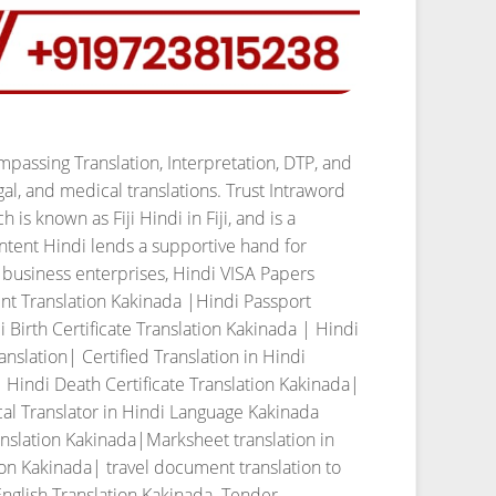
passing Translation, Interpretation, DTP, and
al, and medical translations. Trust Intraword
h is known as Fiji Hindi in Fiji, and is a
ntent Hindi lends a supportive hand for
s business enterprises,
Hindi VISA Papers
nt Translation Kakinada |Hindi Passport
Birth Certificate Translation Kakinada | Hindi
slation| Certified Translation in Hindi
 Hindi Death Certificate Translation Kakinada|
al Translator in Hindi Language Kakinada
nslation Kakinada|Marksheet translation in
ion Kakinada| travel document translation to
English Translation Kakinada. Tender