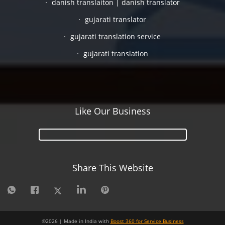
danish translaiton | danish translator
gujarati translator
gujarati translation service
gujarati translation
Like Our Business
Share This Website
©
2026
| Made in India with
Boost 360 for Service Business