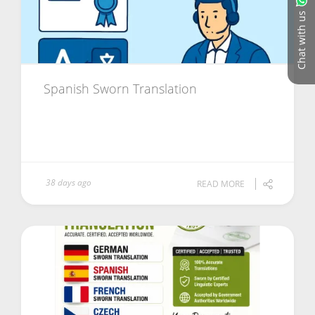
Chat with us
Spanish Sworn Translation
38 days ago
READ MORE