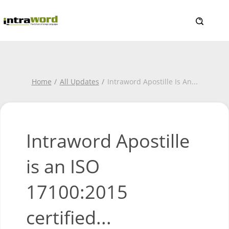
Home
All Updates
Intraword Apostille Is An
...
Intraword Apostille
is an ISO
17100:2015
certified...