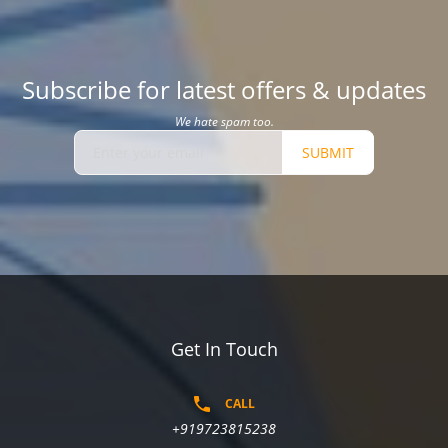
Subscribe for latest offers & updates
We hate spam too.
SUBMIT
Get In Touch
CALL
+919723815238