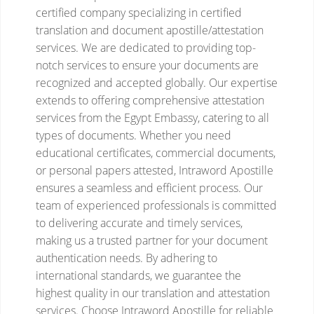
certified company specializing in certified
translation and document apostille/attestation
services. We are dedicated to providing top-
notch services to ensure your documents are
recognized and accepted globally. Our expertise
extends to offering comprehensive attestation
services from the Egypt Embassy, catering to all
types of documents. Whether you need
educational certificates, commercial documents,
or personal papers attested, Intraword Apostille
ensures a seamless and efficient process. Our
team of experienced professionals is committed
to delivering accurate and timely services,
making us a trusted partner for your document
authentication needs. By adhering to
international standards, we guarantee the
highest quality in our translation and attestation
services. Choose Intraword Apostille for reliable