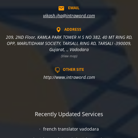
EMAIL
vikash.jha@intraword.com
ADDRESS
209, 2ND Floor, KAMLA PARK TOWER H S NO 382, 40 MT RING RD,
OPP, MARUTIDHAM SOCIETY, TARSALI, RING RD, TARSALI -390009,
Gujarat, ., Vadodara
(View map)
OTHER SITE
http://www.intraword.com
Recently Updated Services
french translator vadodara