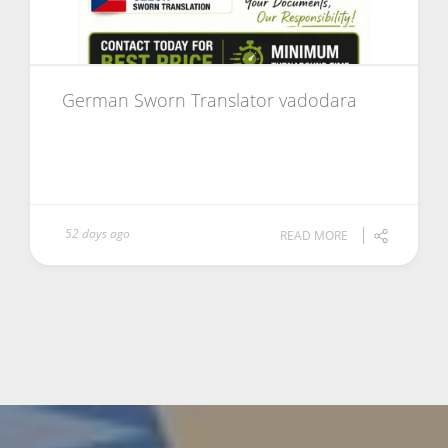
German Sworn Translator vadodara
52 days ago
READ MORE