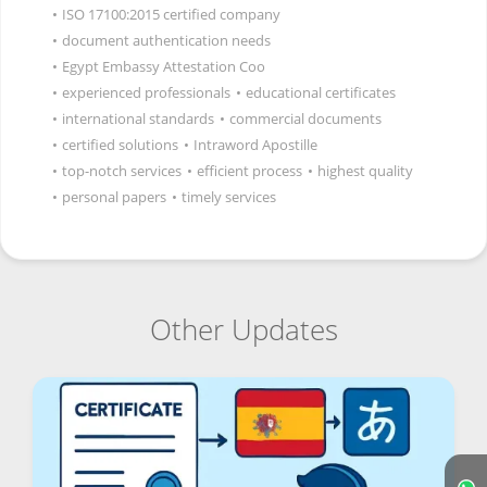
•
ISO 17100:2015 certified company
•
document authentication needs
•
Egypt Embassy Attestation Coo
•
experienced professionals
•
educational certificates
•
international standards
•
commercial documents
•
certified solutions
•
Intraword Apostille
•
top-notch services
•
efficient process
•
highest quality
•
personal papers
•
timely services
Other Updates