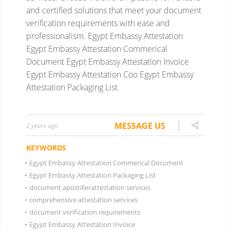
and certified solutions that meet your document
verification requirements with ease and
professionalism.
Egypt Embassy Attestation
Egypt Embassy Attestation Commerical
Document
Egypt Embassy Attestation Invoice
Egypt Embassy Attestation Coo
Egypt Embassy
Attestation Packaging List
MESSAGE US
2 years ago
KEYWORDS
•
Egypt Embassy Attestation Commerical Document
•
Egypt Embassy Attestation Packaging List
•
document apostille/attestation services
•
comprehensive attestation services
•
document verification requirements
•
Egypt Embassy Attestation Invoice