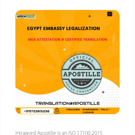
Intraword Apostille is an ISO 17100:2015