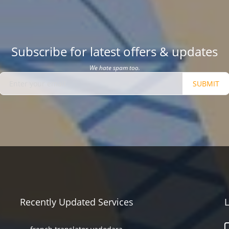
Subscribe for latest offers & updates
We hate spam too.
SUBMIT
Recently Updated Services
L