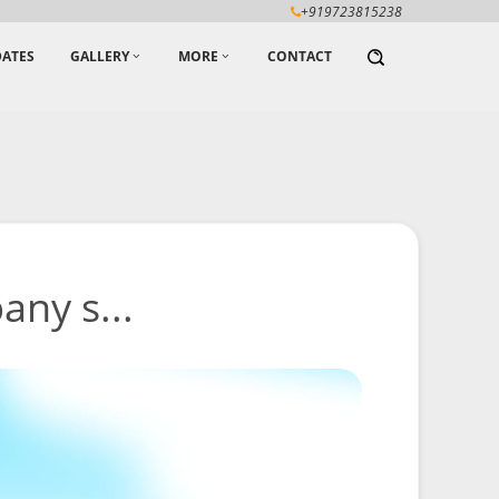
+919723815238
ATES
GALLERY
MORE
CONTACT
any s...