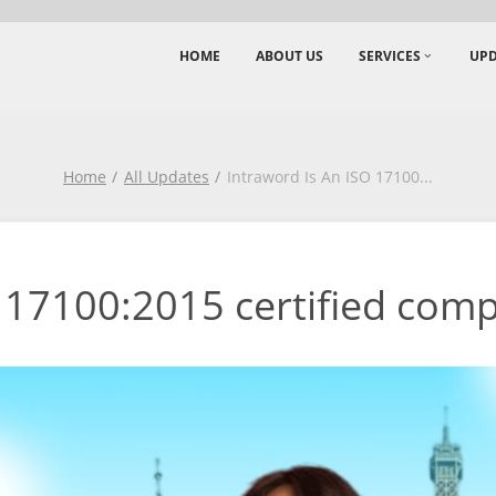
HOME
ABOUT US
SERVICES
UPD
Home
All Updates
Intraword Is An ISO 17100
...
 17100:2015 certified comp