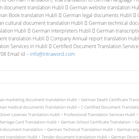
 document translation Hubli
 German website translation Hu
an Book translation Hubli
 German legal documents Hubli
 
n cultural document translation Hubli
 German technical docu
slation Hubli
 German interpreters Hubli
 German transcripti
t translation Hubli
 Company Annual report translation Hubl
ation Services in Hubli
 Certified Document Translation Service
08 Email id –
info@intraword.com
n marketing document translation Hubli
•
German Death Certificate Trans
an medical documents Translation Hubli
•
 Certified Document Translati
river Licenses Translation Hubli
•
Professional Translation Services Hubli
•
rriage Card Translation Hubli
•
German School Certificate Translation
•
Ge
l document translation
•
German Techincal Translation Hubli
•
German eng
t translation Hubli
•
Tender document translation Hubli
•
German Divorce