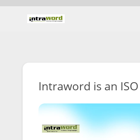
Intraword is an ISO