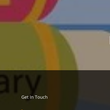
Get In Touch