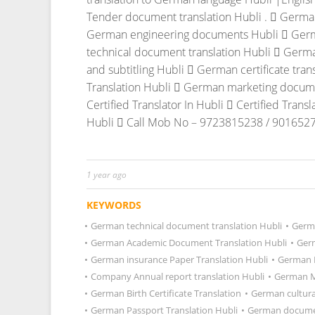
Tender document translation Hubli .
 German
German engineering documents Hubli
 Germ
technical document translation Hubli
 Germa
and subtitling Hubli
 German certificate tran
Translation Hubli
 German marketing documen
Certified Translator In Hubli
 Certified Transl
Hubli
 Call Mob No – 9723815238 / 9016527
1 year ago
KEYWORDS
•
German technical document translation Hubli
•
Germa
•
German Academic Document Translation Hubli
•
Germ
•
German insurance Paper Translation Hubli
•
German D
•
Company Annual report translation Hubli
•
German Ma
•
German Birth Certificate Translation
•
German cultura
•
German Passport Translation Hubli
•
German documen