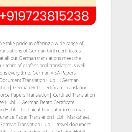
We take pride in offering a wide range of
ranslations of German birth certificates,
t all our German translations meet the
r team of professional translators is well-
ons every time.
German VISA Papers
c Document Translation Hubli |German
ion| German Birth Certificate Translation
rce Papers Translation| Certified Translation
ge Hubli | German Death Certificate
on Hubli| Technical Translator in German
urance Paper Translation Hubli|Marksheet
|German Translation Hubli| travel document
bli |German to English Translation Hubli.