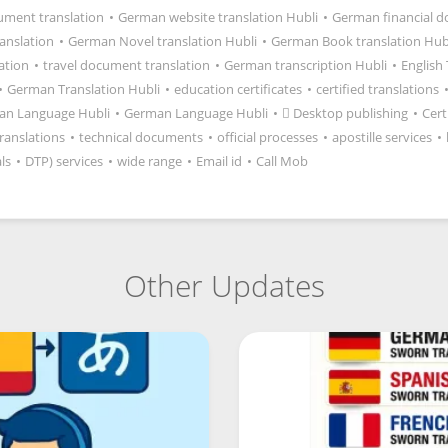
ment translation
•
German website translation Hubli
•
German financial 
anslation
•
German Novel translation Hubli
•
German Book translation Hub
lation
•
travel document translation
•
German transcription Hubli
•
English
•
German Translation Hubli
•
education certificates
•
certified translations
an Language Hubli
•
German Language Hubli
•
 Desktop publishing
•
Cert
ranslations
•
technical documents
•
official processes
•
apostille services
•
ls
•
DTP) services
•
wide range
•
Email id
•
Call Mob
Other Updates