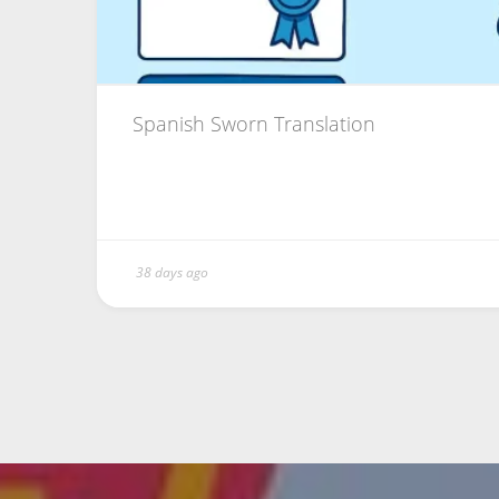
Spanish Sworn Translation
38 days ago