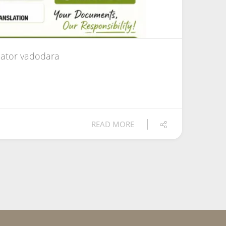
ator vadodara
READ MORE