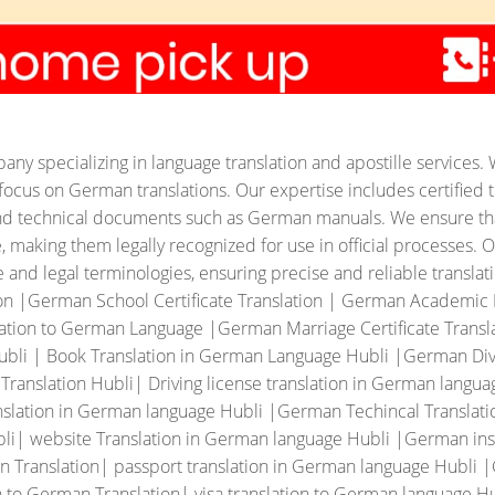
ny specializing in language translation and apostille services. 
ar focus on German translations. Our expertise includes certified t
, and technical documents such as German manuals.
We ensure tha
making them legally recognized for use in official processes. Ou
and legal terminologies, ensuring precise and reliable translati
ion |German School Certificate Translation | German Academi
ation to German Language |German Marriage Certificate Translat
ubli | Book Translation in German Language Hubli |German Divo
nslation Hubli| Driving license translation in German langua
slation in German language Hubli |German Techincal Translati
li| website Translation in German language Hubli |German ins
n Translation| passport translation in German language Hubli 
 to German Translation| visa translation to German language Hu