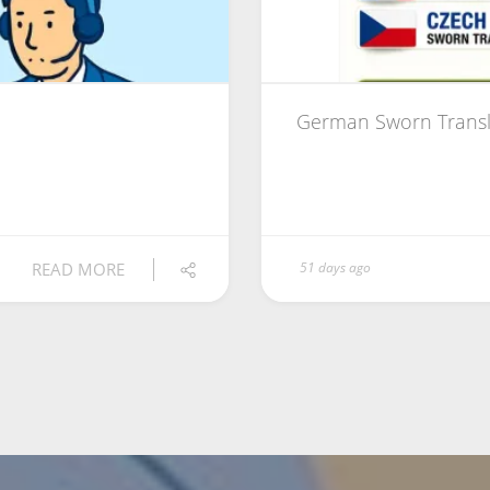
German Sworn Transl
READ MORE
51 days ago