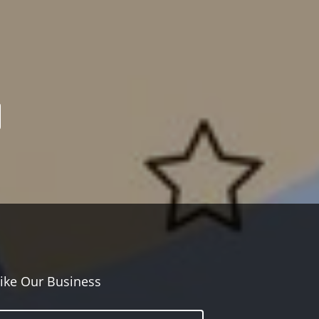
ike Our Business