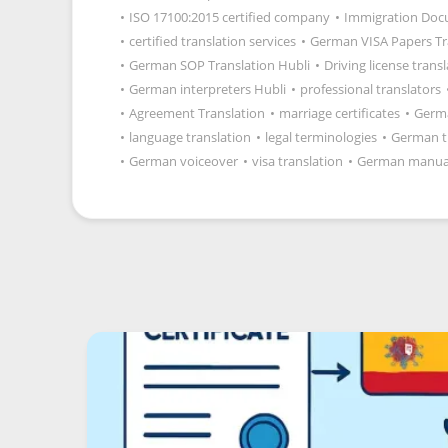
•
ISO 17100:2015 certified company
•
Immigration Docu
•
certified translation services
•
German VISA Papers Tr
•
German SOP Translation Hubli
•
Driving license trans
•
German interpreters Hubli
•
professional translators
•
Agreement Translation
•
marriage certificates
•
Germ
•
language translation
•
legal terminologies
•
German t
•
German voiceover
•
visa translation
•
German manua