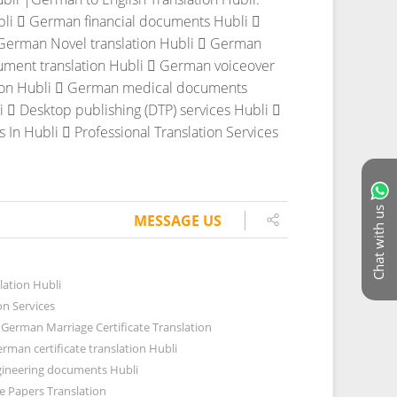
bli
 German financial documents Hubli

German Novel translation Hubli
 German
ment translation Hubli
 German voiceover
on Hubli
 German medical documents
i
 Desktop publishing (DTP) services Hubli

s In Hubli
 Professional Translation Services
Chat with us
MESSAGE US
lation Hubli
on Services
German Marriage Certificate Translation
rman certificate translation Hubli
ineering documents Hubli
 Papers Translation