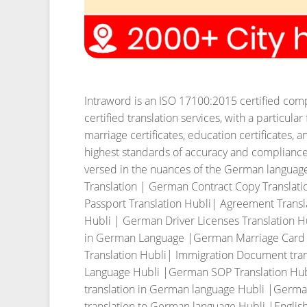
Intraword is an ISO 17100:2015 certified compa
certified translation services, with a particul
marriage certificates, education certificates
highest standards of accuracy and compliance, 
versed in the nuances of the German language 
Translation | German Contract Copy Translat
Passport Translation Hubli| Agreement Transl
Hubli | German Driver Licenses Translation H
in German Language |German Marriage Card Tra
Translation Hubli| Immigration Document tran
Language Hubli |German SOP Translation Hub
translation in German language Hubli |Germa
translation to German language Hubli |English