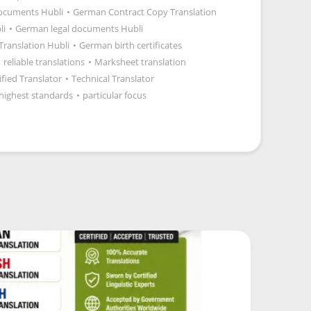
documents Hubli
•
German Contract Copy Translation
li
•
German legal documents Hubli
 Translation Hubli
•
German birth certificates
•
reliable translations
•
Marksheet translation
ified Translator
•
Technical Translator
highest standards
•
particular focus