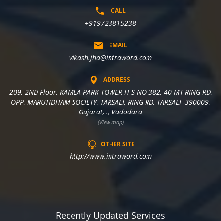
CALL
+919723815238
EMAIL
vikash.jha@intraword.com
ADDRESS
209, 2ND Floor, KAMLA PARK TOWER H S NO 382, 40 MT RING RD,
OPP, MARUTIDHAM SOCIETY, TARSALI, RING RD, TARSALI -390009,
Gujarat, ., Vadodara
(View map)
OTHER SITE
http://www.intraword.com
Recently Updated Services