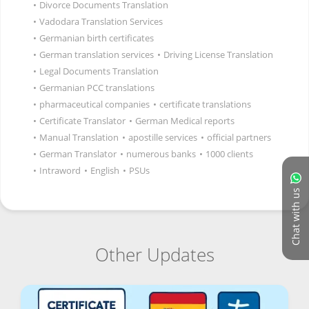
•
Divorce Documents Translation
•
Vadodara Translation Services
•
Germanian birth certificates
•
German translation services
•
Driving License Translation
•
Legal Documents Translation
•
Germanian PCC translations
•
pharmaceutical companies
•
certificate translations
•
Certificate Translator
•
German Medical reports
•
Manual Translation
•
apostille services
•
official partners
•
German Translator
•
numerous banks
•
1000 clients
•
Intraword
•
English
•
PSUs
Chat with us
Other Updates