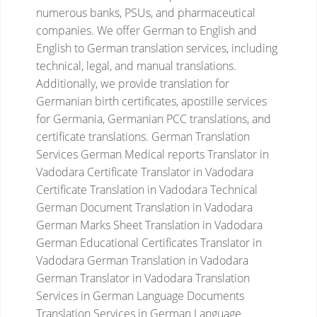
numerous banks, PSUs, and pharmaceutical
companies. We offer German to English and
English to German translation services, including
technical, legal, and manual translations.
Additionally, we provide translation for
Germanian birth certificates, apostille services
for Germania, Germanian PCC translations, and
certificate translations.
German Translation
Services
German Medical reports Translator in
Vadodara
Certificate Translator in Vadodara
Certificate Translation in Vadodara
Technical
German Document Translation in Vadodara
German Marks Sheet Translation in Vadodara
German Educational Certificates Translator in
Vadodara
German Translation in Vadodara
German Translator in Vadodara
Translation
Services in German Language
Documents
Translation Services in German Language