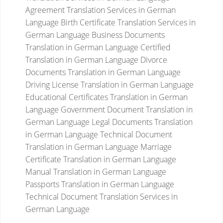
Agreement Translation Services in German
Language
Birth Certificate Translation Services in
German Language
Business Documents
Translation in German Language
Certified
Translation in German Language
Divorce
Documents Translation in German Language
Driving License Translation in German Language
Educational Certificates Translation in German
Language
Government Document Translation in
German Language
Legal Documents Translation
in German Language
Technical Document
Translation in German Language
Marriage
Certificate Translation in German Language
Manual Translation in German Language
Passports Translation in German Language
Technical Document Translation Services in
German Language