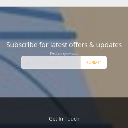
Subscribe for latest offers & updates
We hate spam too.
SUBMIT
Get In Touch