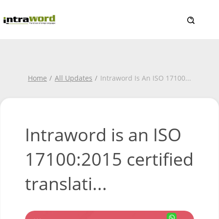
Home
All Updates
Intraword Is An ISO 17100
...
Intraword is an ISO
17100:2015 certified
translati...