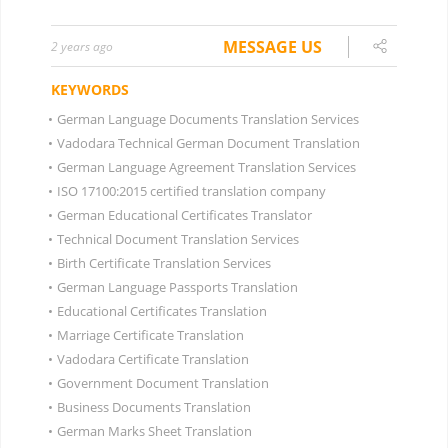
MESSAGE US
2 years ago
KEYWORDS
•
German Language Documents Translation Services
•
Vadodara Technical German Document Translation
•
German Language Agreement Translation Services
•
ISO 17100:2015 certified translation company
•
German Educational Certificates Translator
•
Technical Document Translation Services
•
Birth Certificate Translation Services
•
German Language Passports Translation
•
Educational Certificates Translation
•
Marriage Certificate Translation
•
Vadodara Certificate Translation
•
Government Document Translation
•
Business Documents Translation
•
German Marks Sheet Translation