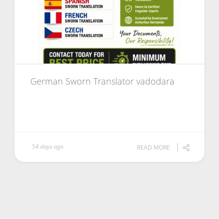
German Sworn Translator vadodara
54 days ago
READ MORE