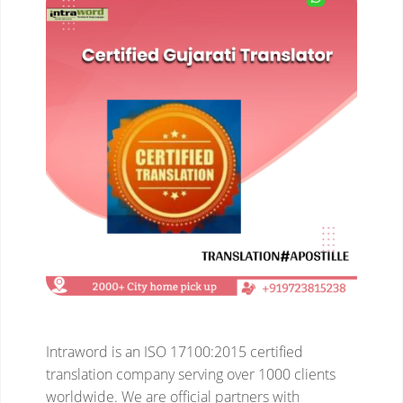
Intraword is an ISO 17100:2015 certified
translation company serving over 1000 clients
worldwide. We are official partners with