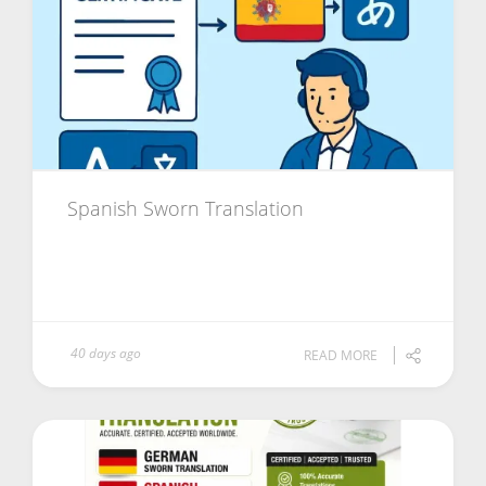
Spanish Sworn Translation
40 days ago
READ MORE