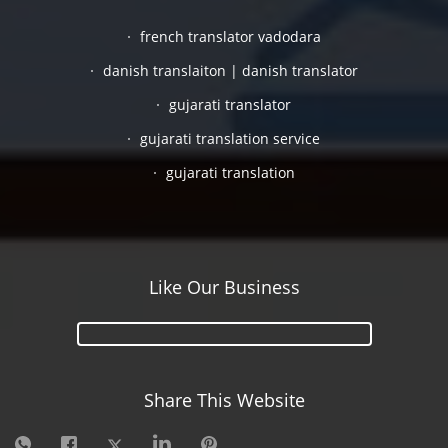
french translator vadodara
danish translaiton | danish translator
gujarati translator
gujarati translation service
gujarati translation
Like Our Business
Share This Website